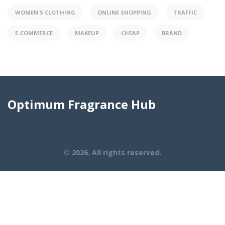
WOMEN'S CLOTHING
ONLINE SHOPPING
TRAFFIC
E-COMMERCE
MAKEUP
CHEAP
BRAND
Optimum Fragrance Hub
© 2026. All rights reserved.