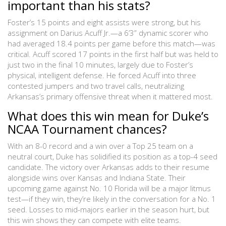
important than his stats?
Foster’s 15 points and eight assists were strong, but his
assignment on Darius Acuff Jr.—a 6’3” dynamic scorer who
had averaged 18.4 points per game before this match—was
critical. Acuff scored 17 points in the first half but was held to
just two in the final 10 minutes, largely due to Foster’s
physical, intelligent defense. He forced Acuff into three
contested jumpers and two travel calls, neutralizing
Arkansas’s primary offensive threat when it mattered most.
What does this win mean for Duke’s
NCAA Tournament chances?
With an 8-0 record and a win over a Top 25 team on a
neutral court, Duke has solidified its position as a top-4 seed
candidate. The victory over Arkansas adds to their resume
alongside wins over Kansas and Indiana State. Their
upcoming game against No. 10 Florida will be a major litmus
test—if they win, they’re likely in the conversation for a No. 1
seed. Losses to mid-majors earlier in the season hurt, but
this win shows they can compete with elite teams.