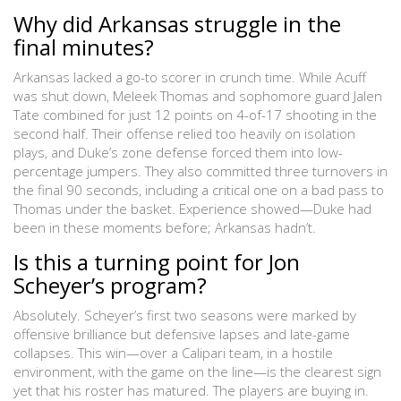
Why did Arkansas struggle in the
final minutes?
Arkansas lacked a go-to scorer in crunch time. While Acuff
was shut down, Meleek Thomas and sophomore guard Jalen
Tate combined for just 12 points on 4-of-17 shooting in the
second half. Their offense relied too heavily on isolation
plays, and Duke’s zone defense forced them into low-
percentage jumpers. They also committed three turnovers in
the final 90 seconds, including a critical one on a bad pass to
Thomas under the basket. Experience showed—Duke had
been in these moments before; Arkansas hadn’t.
Is this a turning point for Jon
Scheyer’s program?
Absolutely. Scheyer’s first two seasons were marked by
offensive brilliance but defensive lapses and late-game
collapses. This win—over a Calipari team, in a hostile
environment, with the game on the line—is the clearest sign
yet that his roster has matured. The players are buying in.