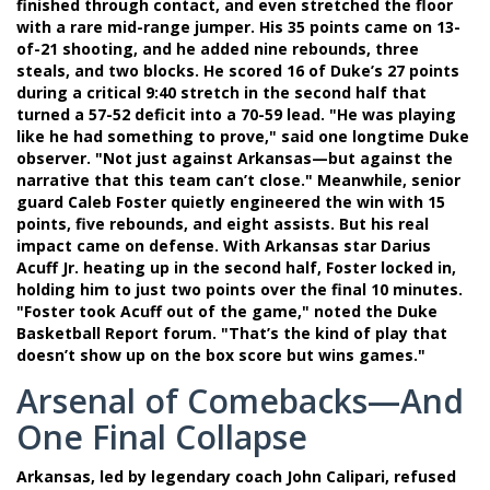
finished through contact, and even stretched the floor
with a rare mid-range jumper. His 35 points came on 13-
of-21 shooting, and he added nine rebounds, three
steals, and two blocks. He scored 16 of Duke’s 27 points
during a critical 9:40 stretch in the second half that
turned a 57-52 deficit into a 70-59 lead. "He was playing
like he had something to prove," said one longtime Duke
observer. "Not just against Arkansas—but against the
narrative that this team can’t close." Meanwhile, senior
guard
Caleb Foster
quietly engineered the win with 15
points, five rebounds, and eight assists. But his real
impact came on defense. With Arkansas star
Darius
Acuff Jr.
heating up in the second half, Foster locked in,
holding him to just two points over the final 10 minutes.
"Foster took Acuff out of the game," noted the Duke
Basketball Report forum. "That’s the kind of play that
doesn’t show up on the box score but wins games."
Arsenal of Comebacks—And
One Final Collapse
Arkansas, led by legendary coach
John Calipari
, refused