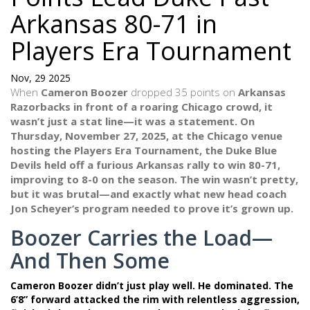
Arkansas 80-71 in
Players Era Tournament
Nov, 29 2025
When
Cameron Boozer
dropped 35 points on
Arkansas
Razorbacks
in front of a roaring Chicago crowd, it
wasn’t just a stat line—it was a statement. On
Thursday, November 27, 2025, at the
Chicago
venue
hosting the
Players Era Tournament
, the
Duke Blue
Devils
held off a furious Arkansas rally to win 80-71,
improving to 8-0 on the season. The win wasn’t pretty,
but it was brutal—and exactly what new head coach
Jon Scheyer
’s program needed to prove it’s grown up.
Boozer Carries the Load—
And Then Some
Cameron Boozer didn’t just play well. He dominated. The
6’8” forward attacked the rim with relentless aggression,