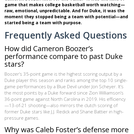
game that makes college basketball worth watching—
raw, emotional, unpredictable. And for Duke, it was the
moment they stopped being a team with potential—and
started being a team with purpose.
Frequently Asked Questions
How did Cameron Boozer’s
performance compare to past Duke
stars?
Boozer’s 35-point game is the highest scoring output by a
Duke player this season and ranks among the top 10 single-
game performances by a Blue Devil under Jon Scheyer. It’s
the most points by a Duke forward since Zion Williamson’s
36-point game against North Carolina in 2019. His efficiency
—13-of-21 shooting—also mirrors the clutch scoring of
former Duke stars like J.J. Redick and Shane Battier in high-
pressure games.
Why was Caleb Foster’s defense more