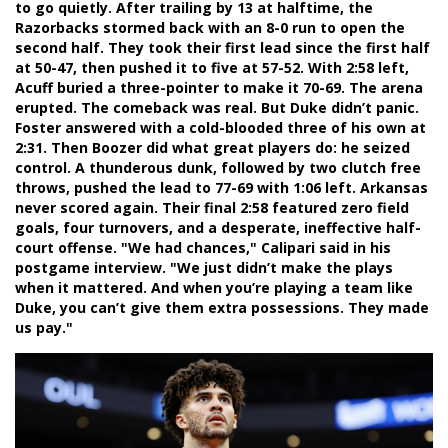
to go quietly. After trailing by 13 at halftime, the
Razorbacks stormed back with an 8-0 run to open the
second half. They took their first lead since the first half
at 50-47, then pushed it to five at 57-52. With 2:58 left,
Acuff buried a three-pointer to make it 70-69. The arena
erupted. The comeback was real. But Duke didn’t panic.
Foster answered with a cold-blooded three of his own at
2:31. Then Boozer did what great players do: he seized
control. A thunderous dunk, followed by two clutch free
throws, pushed the lead to 77-69 with 1:06 left. Arkansas
never scored again. Their final 2:58 featured zero field
goals, four turnovers, and a desperate, ineffective half-
court offense. "We had chances," Calipari said in his
postgame interview. "We just didn’t make the plays
when it mattered. And when you’re playing a team like
Duke, you can’t give them extra possessions. They made
us pay."