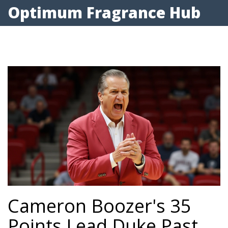
Optimum Fragrance Hub
Cameron Boozer's 35
Points Lead Duke Past