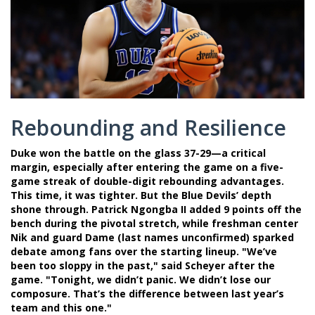
Rebounding and Resilience
Duke won the battle on the glass 37-29—a critical
margin, especially after entering the game on a five-
game streak of double-digit rebounding advantages.
This time, it was tighter. But the Blue Devils’ depth
shone through.
Patrick Ngongba II
added 9 points off the
bench during the pivotal stretch, while freshman center
Nik
and guard
Dame
(last names unconfirmed) sparked
debate among fans over the starting lineup. "We’ve
been too sloppy in the past," said Scheyer after the
game. "Tonight, we didn’t panic. We didn’t lose our
composure. That’s the difference between last year’s
team and this one."