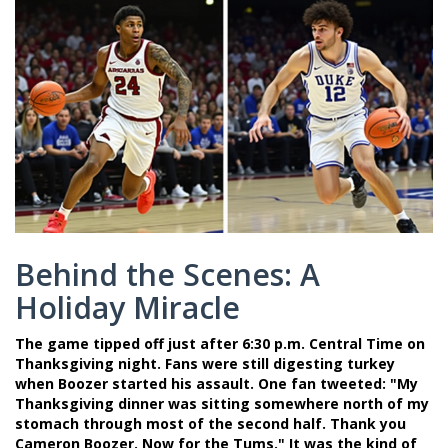
Behind the Scenes: A
Holiday Miracle
The game tipped off just after 6:30 p.m. Central Time on
Thanksgiving night. Fans were still digesting turkey
when Boozer started his assault. One fan tweeted: "My
Thanksgiving dinner was sitting somewhere north of my
stomach through most of the second half. Thank you
Cameron Boozer. Now for the Tums." It was the kind of