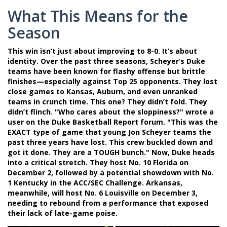
What This Means for the
Season
This win isn’t just about improving to 8-0. It’s about
identity. Over the past three seasons, Scheyer’s Duke
teams have been known for flashy offense but brittle
finishes—especially against Top 25 opponents. They lost
close games to Kansas, Auburn, and even unranked
teams in crunch time. This one? They didn’t fold. They
didn’t flinch. "Who cares about the sloppiness?" wrote a
user on the Duke Basketball Report forum. "This was the
EXACT type of game that young Jon Scheyer teams the
past three years have lost. This crew buckled down and
got it done. They are a TOUGH bunch." Now, Duke heads
into a critical stretch. They host No. 10
Florida
on
December 2, followed by a potential showdown with No.
1
Kentucky
in the ACC/SEC Challenge. Arkansas,
meanwhile, will host No. 6
Louisville
on December 3,
needing to rebound from a performance that exposed
their lack of late-game poise.