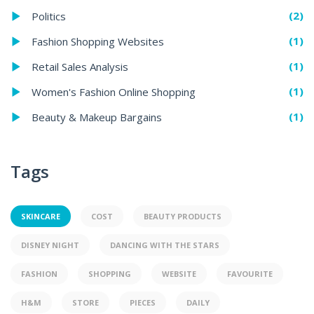
(2)
Politics
(1)
Fashion Shopping Websites
(1)
Retail Sales Analysis
(1)
Women's Fashion Online Shopping
(1)
Beauty & Makeup Bargains
Tags
SKINCARE
COST
BEAUTY PRODUCTS
DISNEY NIGHT
DANCING WITH THE STARS
FASHION
SHOPPING
WEBSITE
FAVOURITE
H&M
STORE
PIECES
DAILY