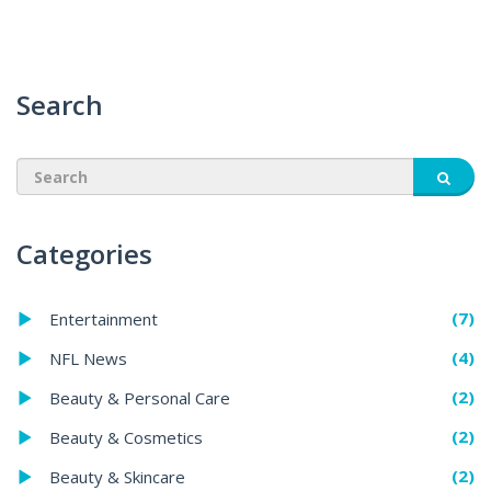
Search
Categories
(7)
Entertainment
(4)
NFL News
(2)
Beauty & Personal Care
(2)
Beauty & Cosmetics
(2)
Beauty & Skincare