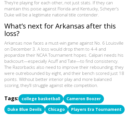
They’re playing for each other, not just stats. If they can
maintain this poise against Florida and Kentucky, Scheyer’s
Duke will be a legitimate national title contender.
What’s next for Arkansas after this
loss?
Arkansas now faces a must-win game against No. 6 Louisville
on December 3. A loss would drop them to 4-4 and
jeopardize their NCAA Tournament hopes. Calipari needs his
backcourt—especially Acuff and Tate—to find consistency.
The Razorbacks also need to improve their rebounding; they
were outrebounded by eight, and their bench scored just 18
points. Without better interior play and more balanced
scoring, they’ll struggle against elite competition.
Tags:
college basketball
Cameron Boozer
Duke Blue Devils
Chicago
Players Era Tournament