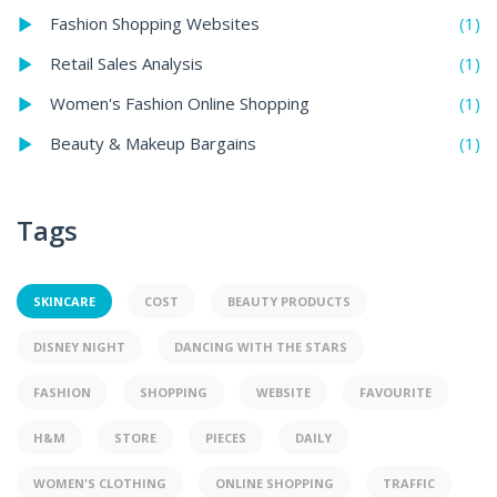
(1)
Fashion Shopping Websites
(1)
Retail Sales Analysis
(1)
Women's Fashion Online Shopping
(1)
Beauty & Makeup Bargains
Tags
SKINCARE
COST
BEAUTY PRODUCTS
DISNEY NIGHT
DANCING WITH THE STARS
FASHION
SHOPPING
WEBSITE
FAVOURITE
H&M
STORE
PIECES
DAILY
WOMEN'S CLOTHING
ONLINE SHOPPING
TRAFFIC