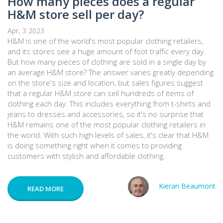
How many pieces does a regular
H&M store sell per day?
Apr, 3 2023
H&M is one of the world's most popular clothing retailers,
and its stores see a huge amount of foot traffic every day.
But how many pieces of clothing are sold in a single day by
an average H&M store? The answer varies greatly depending
on the store's size and location, but sales figures suggest
that a regular H&M store can sell hundreds of items of
clothing each day. This includes everything from t-shirts and
jeans to dresses and accessories, so it's no surprise that
H&M remains one of the most popular clothing retailers in
the world. With such high levels of sales, it's clear that H&M
is doing something right when it comes to providing
customers with stylish and affordable clothing.
Kieran Beaumont
READ MORE