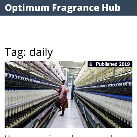
Optimum Fragrance Hub
Tag: daily