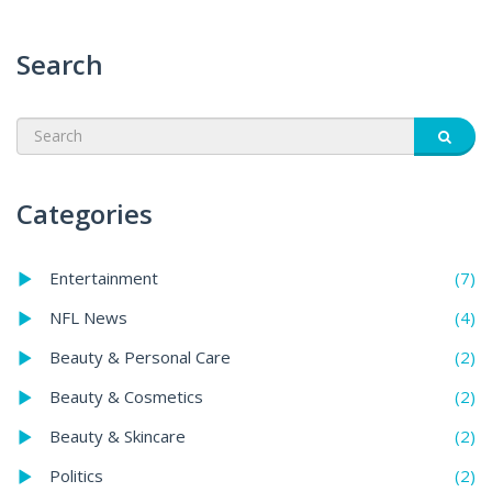
Search
Categories
(7)
Entertainment
(4)
NFL News
(2)
Beauty & Personal Care
(2)
Beauty & Cosmetics
(2)
Beauty & Skincare
(2)
Politics