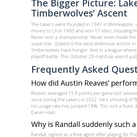
The Bigger Picture: Lake
Timberwolves’ Ascent
The Lakers were founded in 1947 in Minneapolis 
moved to LA in 1960 and won 17 titles, including 
Never won a championship. Never even made the Fin
superstar. Gobert is the best defensive anchor in t
Timberwolves have hunger. And in a league where p
playoff battle. This October 29 matchup wasn’t just 
Frequently Asked Ques
How did Austin Reaves’ perfor
Reaves averaged 15.8 points per game last season.
since joining the Lakers in 2022. He’s shooting 
his usage rate has jumped 18%. This isn’t a fluke; 
Darvin Ham.
Why is Randall suddenly such a
Randall, signed as a free agent after playing for Po