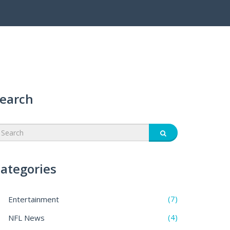
earch
ategories
(7)
Entertainment
(4)
NFL News