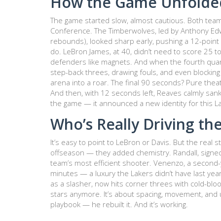
How the Game Unfolde
The game started slow, almost cautious. Both te
Conference. The Timberwolves, led by
Anthony Ed
rebounds), looked sharp early, pushing a 12-point 
do. LeBron James, at 40, didn’t need to score 25 
defenders like magnets. And when the fourth quart
step-back threes, drawing fouls, and even blockin
arena into a roar. The final 90 seconds? Pure thea
And then, with 12 seconds left, Reaves calmly sank 
the game — it announced a new identity for this L
Who’s Really Driving the
It’s easy to point to LeBron or Davis. But the real s
offseason — they added chemistry.
Randall
, signe
team’s most efficient shooter.
Venenzo
, a second-
minutes — a luxury the Lakers didn’t have last yea
as a slasher, now hits corner threes with cold-bloo
stars anymore. It’s about spacing, movement, and 
playbook — he rebuilt it. And it’s working.