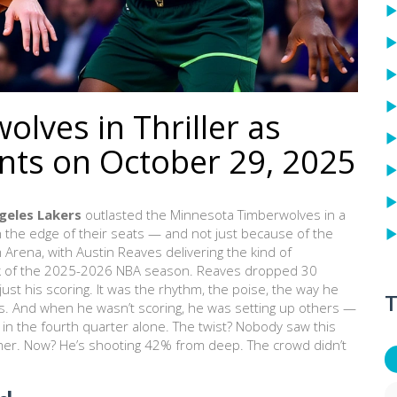
lves in Thriller as
nts on October 29, 2025
geles Lakers
outlasted the
Minnesota Timberwolves
in a
n the edge of their seats — and not just because of the
m Arena
, with
Austin Reaves
delivering the kind of
 of the
2025-2026 NBA season
. Reaves dropped 30
ust his scoring. It was the rhythm, the poise, the way he
T
s. And when he wasn’t scoring, he was setting up others —
 in the fourth quarter alone. The twist? Nobody saw this
mer. Now? He’s shooting 42% from deep. The crowd didn’t