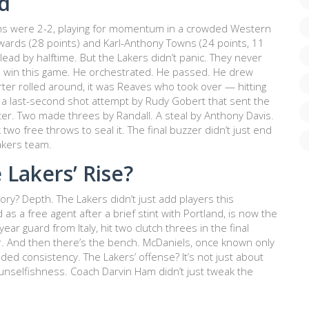
d
ams were 2-2, playing for momentum in a crowded Western
wards
(28 points) and
Karl-Anthony Towns
(24 points, 11
lead by halftime. But the Lakers didn’t panic. They never
to win this game. He orchestrated. He passed. He drew
er rolled around, it was Reaves who took over — hitting
g a last-second shot attempt by
Rudy Gobert
that sent the
ter. Two made threes by Randall. A steal by
Anthony Davis
.
two free throws to seal it. The final buzzer didn’t just end
akers team.
 Lakers’ Rise?
tory? Depth. The Lakers didn’t just add players this
d as a free agent after a brief stint with Portland, is now the
year guard from Italy, hit two clutch threes in the final
r. And then there’s the bench.
McDaniels
, once known only
ded consistency. The Lakers’ offense? It’s not just about
unselfishness. Coach Darvin Ham didn’t just tweak the