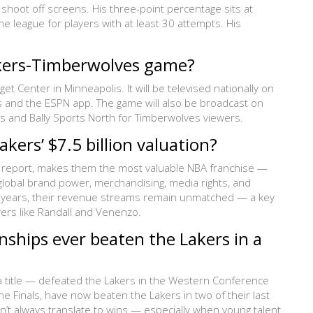
shoot off screens. His three-point percentage sits at
 league for players with at least 30 attempts. His
akers-Timberwolves game?
 Center in Minneapolis. It will be televised nationally on
s and the ESPN app. The game will also be broadcast on
s and Bally Sports North for Timberwolves viewers.
akers’ $7.5 billion valuation?
025 report, makes them the most valuable NBA franchise —
 global brand power, merchandising, media rights, and
ng years, their revenue streams remain unmatched — a key
yers like Randall and Venenzo.
ships ever beaten the Lakers in a
a title — defeated the Lakers in the Western Conference
e Finals, have now beaten the Lakers in two of their last
n’t always translate to wins — especially when young talent