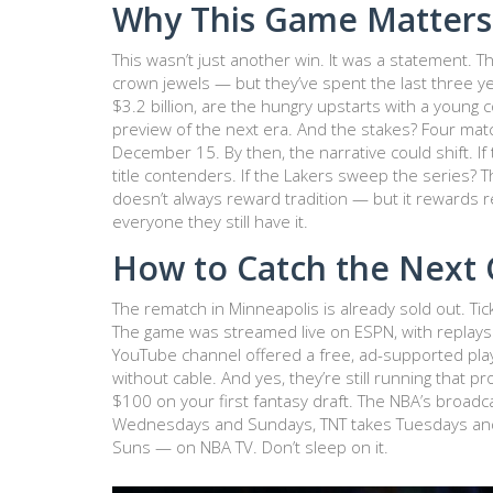
Why This Game Matters
This wasn’t just another win. It was a statement. Th
crown jewels — but they’ve spent the last three yea
$3.2 billion, are the hungry upstarts with a young
preview of the next era. And the stakes? Four mat
December 15. By then, the narrative could shift. If
title contenders. If the Lakers sweep the series? 
doesn’t always reward tradition — but it rewards r
everyone they still have it.
How to Catch the Next
The rematch in Minneapolis is already sold out. Tick
The game was streamed live on
ESPN
, with replay
YouTube channel offered a free, ad-supported play-
without cable. And yes, they’re still running that 
$100 on your first fantasy draft. The NBA’s broa
Wednesdays and Sundays, TNT takes Tuesdays and 
Suns — on NBA TV. Don’t sleep on it.