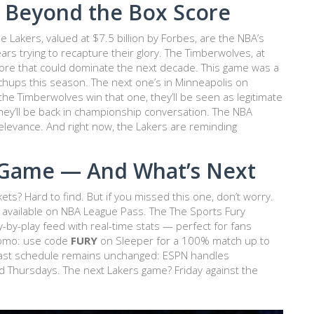
 Beyond the Box Score
e Lakers, valued at $7.5 billion by Forbes, are the NBA’s
rs trying to recapture their glory. The Timberwolves, at
 core that could dominate the next decade. This game was a
chups this season. The next one’s in
Minneapolis
on
 the Timberwolves win that one, they’ll be seen as legitimate
They’ll be back in championship conversation. The NBA
elevance. And right now, the Lakers are reminding
 Game — And What’s Next
ets? Hard to find. But if you missed this one, don’t worry.
s available on NBA League Pass. The
The Sports Fury
by-play feed with real-time stats — perfect for fans
promo: use code
FURY
on
Sleeper
for a 100% match up to
dcast schedule remains unchanged: ESPN handles
Thursdays. The next Lakers game? Friday against the