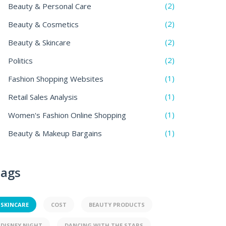
(2)
Beauty & Personal Care
(2)
Beauty & Cosmetics
(2)
Beauty & Skincare
(2)
Politics
(1)
Fashion Shopping Websites
(1)
Retail Sales Analysis
(1)
Women's Fashion Online Shopping
(1)
Beauty & Makeup Bargains
ags
SKINCARE
COST
BEAUTY PRODUCTS
DISNEY NIGHT
DANCING WITH THE STARS