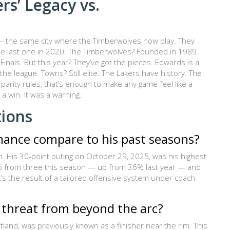
rs’ Legacy vs.
— the same city where the Timberwolves now play. They
the last one in 2020. The Timberwolves? Founded in 1989.
als. But this year? They’ve got the pieces. Edwards is a
he league. Towns? Still elite. The Lakers have history. The
arity rules, that’s enough to make any game feel like a
a win. It was a warning.
tions
mance compare to his past seasons?
 His 30-point outing on October 29, 2025, was his highest
47% from three this season — up from 36% last year — and
it’s the result of a tailored offensive system under coach
 threat from beyond the arc?
rtland, was previously known as a finisher near the rim. This