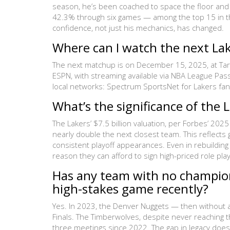
season, he’s been coached to space the floor and 
42.3% through six games — among the top 15 in the
confidence, not just his mechanics, has changed.
Where can I watch the next L
The next matchup is on December 15, 2025, at Target
ESPN, with streaming available via NBA League Pas
local networks: Spectrum SportsNet for Lakers fan
What’s the significance of the L
The Lakers’ $7.5 billion valuation, per Forbes’ 2
nearly double the next closest team. This reflects
consistent playoff appearances. Even in rebuildi
reason they can afford to sign high-priced role pla
Has any team with no champion
high-stakes game recently?
Yes. In 2023, the Denver Nuggets — then without 
Finals. The Timberwolves, despite never reaching th
three meetings since 2022. The gap in legacy does