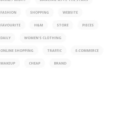
FASHION
SHOPPING
WEBSITE
FAVOURITE
H&M
STORE
PIECES
DAILY
WOMEN'S CLOTHING
ONLINE SHOPPING
TRAFFIC
E-COMMERCE
MAKEUP
CHEAP
BRAND