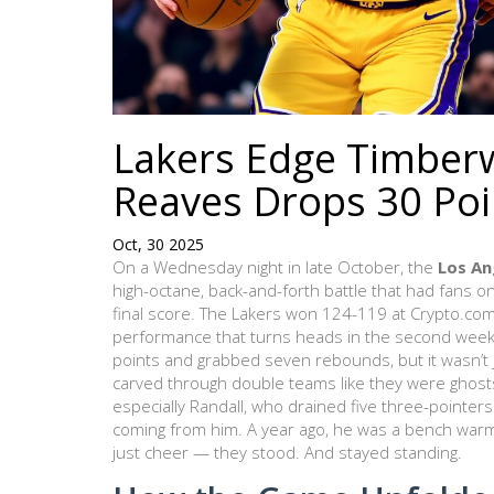
Lakers Edge Timberwo
Reaves Drops 30 Poi
Oct, 30 2025
On a Wednesday night in late October, the
Los An
high-octane, back-and-forth battle that had fans o
final score. The Lakers won 124-119 at
Crypto.co
performance that turns heads in the second week
points and grabbed seven rebounds, but it wasn’t j
carved through double teams like they were ghost
especially
Randall
, who drained five three-pointers
coming from him. A year ago, he was a bench war
just cheer — they stood. And stayed standing.