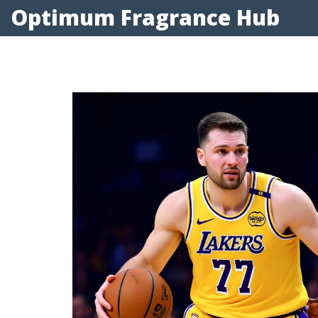
Optimum Fragrance Hub