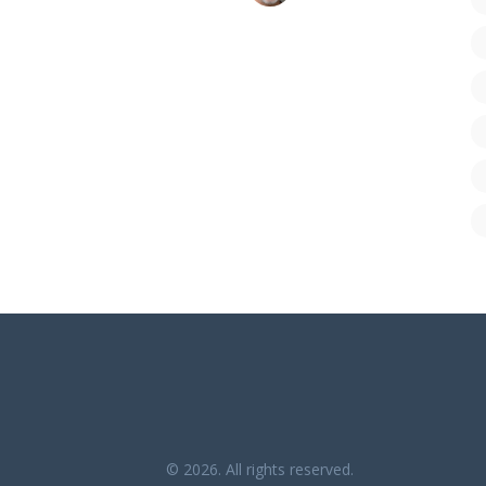
© 2026. All rights reserved.