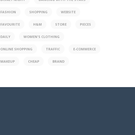
FASHION
SHOPPING
WEBSITE
FAVOURITE
H&M
STORE
PIECES
DAILY
WOMEN'S CLOTHING
ONLINE SHOPPING
TRAFFIC
E-COMMERCE
MAKEUP
CHEAP
BRAND