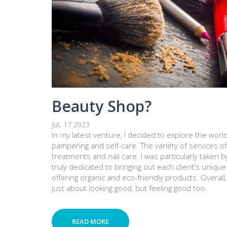
Beauty Shop?
Jul, 17 2023
In my latest venture, I decided to explore the world
pampering and self-care. The variety of services of
treatments and nail care. I was particularly taken b
truly dedicated to bringing out each client's uniqu
offering organic and eco-friendly products. Overall
just about looking good, but feeling good too.
READ MORE