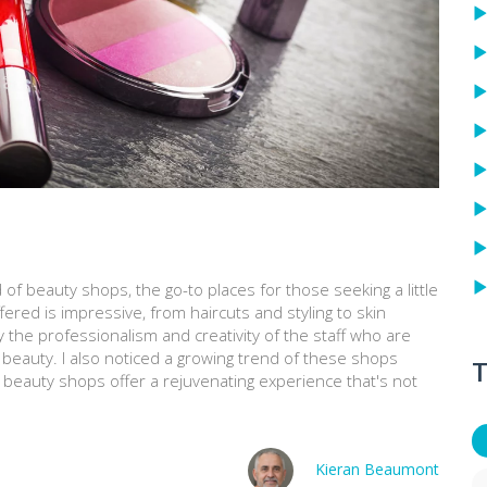
 of beauty shops, the go-to places for those seeking a little
fered is impressive, from haircuts and styling to skin
y the professionalism and creativity of the staff who are
e beauty. I also noticed a growing trend of these shops
T
, beauty shops offer a rejuvenating experience that's not
Kieran Beaumont