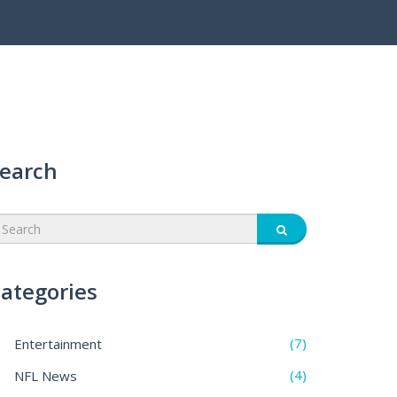
earch
ategories
(7)
Entertainment
(4)
NFL News