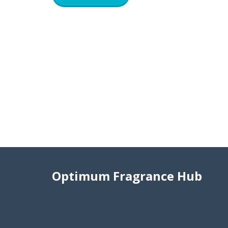
Optimum Fragrance Hub