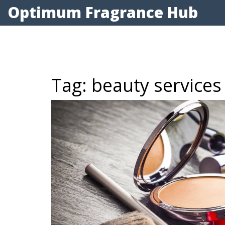
Optimum Fragrance Hub
Tag: beauty services