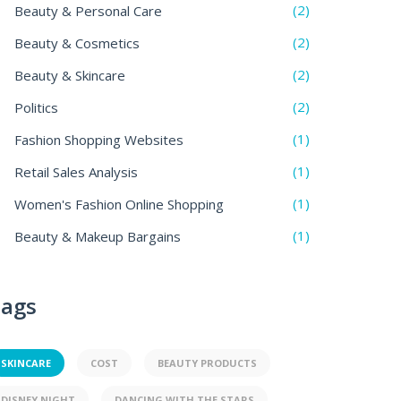
(2)
Beauty & Personal Care
(2)
Beauty & Cosmetics
(2)
Beauty & Skincare
(2)
Politics
(1)
Fashion Shopping Websites
(1)
Retail Sales Analysis
(1)
Women's Fashion Online Shopping
(1)
Beauty & Makeup Bargains
ags
SKINCARE
COST
BEAUTY PRODUCTS
DISNEY NIGHT
DANCING WITH THE STARS