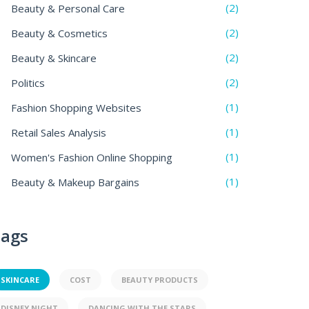
(2)
Beauty & Personal Care
(2)
Beauty & Cosmetics
(2)
Beauty & Skincare
(2)
Politics
(1)
Fashion Shopping Websites
(1)
Retail Sales Analysis
(1)
Women's Fashion Online Shopping
(1)
Beauty & Makeup Bargains
ags
SKINCARE
COST
BEAUTY PRODUCTS
DISNEY NIGHT
DANCING WITH THE STARS