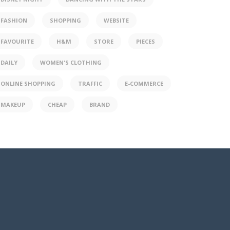
FASHION
SHOPPING
WEBSITE
FAVOURITE
H&M
STORE
PIECES
DAILY
WOMEN'S CLOTHING
ONLINE SHOPPING
TRAFFIC
E-COMMERCE
MAKEUP
CHEAP
BRAND