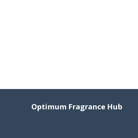
Optimum Fragrance Hub