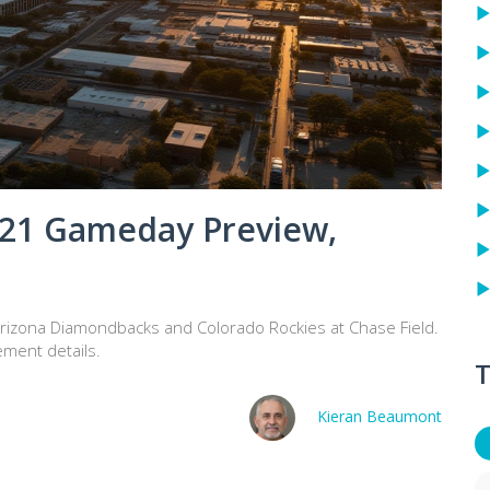
 21 Gameday Preview,
izona Diamondbacks and Colorado Rockies at Chase Field.
ement details.
T
Kieran Beaumont