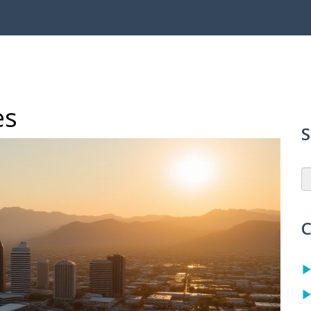
es
S
C