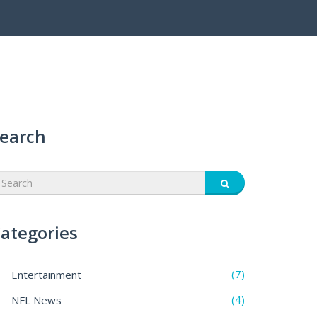
earch
ategories
(7)
Entertainment
(4)
NFL News