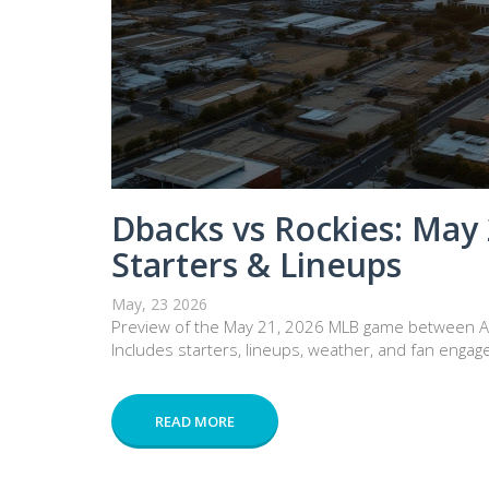
Dbacks vs Rockies: May
Starters & Lineups
May, 23 2026
Preview of the May 21, 2026 MLB game between Ar
Includes starters, lineups, weather, and fan engag
READ MORE