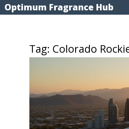
Optimum Fragrance Hub
Tag: Colorado Rocki