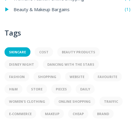
(1)
Beauty & Makeup Bargains
Tags
SKINCARE
COST
BEAUTY PRODUCTS
DISNEY NIGHT
DANCING WITH THE STARS
FASHION
SHOPPING
WEBSITE
FAVOURITE
H&M
STORE
PIECES
DAILY
WOMEN'S CLOTHING
ONLINE SHOPPING
TRAFFIC
E-COMMERCE
MAKEUP
CHEAP
BRAND