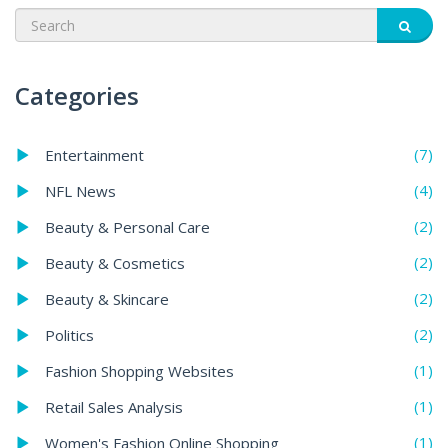
Categories
(7)
Entertainment
(4)
NFL News
(2)
Beauty & Personal Care
(2)
Beauty & Cosmetics
(2)
Beauty & Skincare
(2)
Politics
(1)
Fashion Shopping Websites
(1)
Retail Sales Analysis
(1)
Women's Fashion Online Shopping