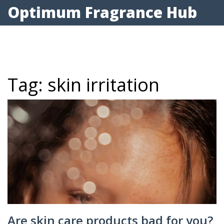
Optimum Fragrance Hub
Tag: skin irritation
Are skin care products bad for you?