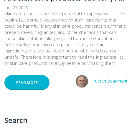
Jan, 27 2023
Skin care products have the potential to improve your skin's
health, but some products may contain ingredients that
could be harmful. Many skin care products contain synthetic
preservatives, fragrances, and other chemicals that can
cause skin irritation, allergies, and hormone disruption.
Additionally, some skin care products may contain
ingredients that are not listed on the label, which can be
unsafe. Therefore, it is important to read the ingredient list
of skin care products carefully before purchasing them.
Kieran Beaumont
READ MORE
Search