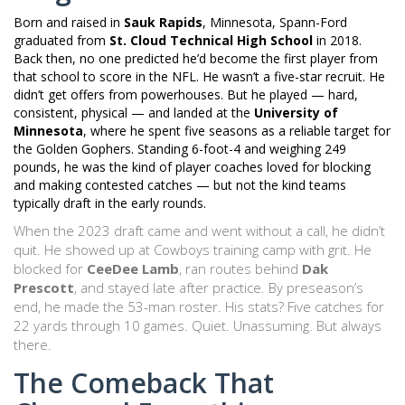
Born and raised in
Sauk Rapids
, Minnesota, Spann-Ford
graduated from
St. Cloud Technical High School
in 2018.
Back then, no one predicted he’d become the first player from
that school to score in the NFL. He wasn’t a five-star recruit. He
didn’t get offers from powerhouses. But he played — hard,
consistent, physical — and landed at the
University of
Minnesota
, where he spent five seasons as a reliable target for
the Golden Gophers. Standing 6-foot-4 and weighing 249
pounds, he was the kind of player coaches loved for blocking
and making contested catches — but not the kind teams
typically draft in the early rounds.
When the 2023 draft came and went without a call, he didn’t
quit. He showed up at Cowboys training camp with grit. He
blocked for
CeeDee Lamb
, ran routes behind
Dak
Prescott
, and stayed late after practice. By preseason’s
end, he made the 53-man roster. His stats? Five catches for
22 yards through 10 games. Quiet. Unassuming. But always
there.
The Comeback That