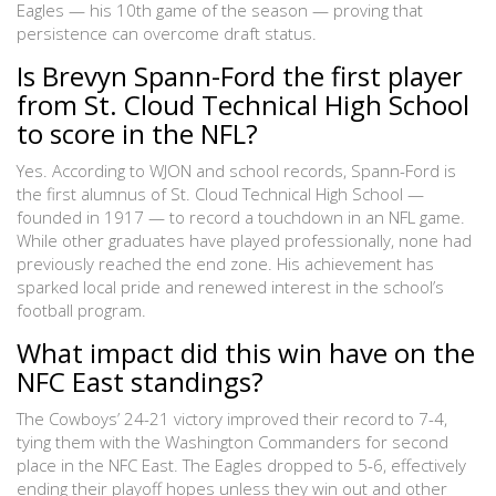
Eagles — his 10th game of the season — proving that
persistence can overcome draft status.
Is Brevyn Spann-Ford the first player
from St. Cloud Technical High School
to score in the NFL?
Yes. According to WJON and school records, Spann-Ford is
the first alumnus of St. Cloud Technical High School —
founded in 1917 — to record a touchdown in an NFL game.
While other graduates have played professionally, none had
previously reached the end zone. His achievement has
sparked local pride and renewed interest in the school’s
football program.
What impact did this win have on the
NFC East standings?
The Cowboys’ 24-21 victory improved their record to 7-4,
tying them with the Washington Commanders for second
place in the NFC East. The Eagles dropped to 5-6, effectively
ending their playoff hopes unless they win out and other