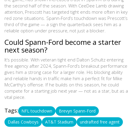
the second half of the season. With CeeDee Lamb drawing
attention, Prescott has targeted tight ends more often in key
red zone situations. Spann-Ford’s touchdown was Prescott’s
third of the game — a sign the quarterback sees him as a
reliable option under pressure, not just a blocker.
Could Spann-Ford become a starter
next season?
It’s possible. With veteran tight end
Dalton Schultz
entering
free agency after 2024, Spann-Ford’s breakout performance
gives him a strong case for a larger role. His blocking ability
and reliable hands in traffic make him a perfect fit for Mike
McCarthy’s offense. If he builds on this season, he could
compete for a starting job next year — not as a star, but as a
vital piece.
Tags:
NFL touchdown
Brevyn Spann-Ford
Dallas Cowboys
AT&T Stadium
undrafted free agent