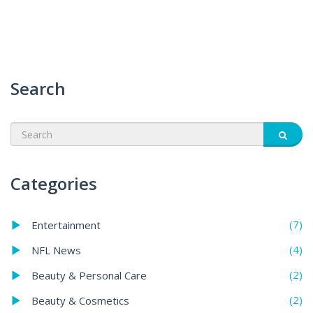
Search
Categories
(7)
Entertainment
(4)
NFL News
(2)
Beauty & Personal Care
(2)
Beauty & Cosmetics