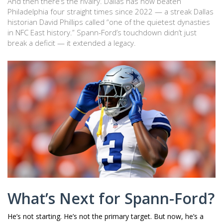
And then there’s the rivalry. Dallas has now beaten
Philadelphia four straight times since 2022 — a streak Dallas
historian
David Phillips
called “one of the quietest dynasties
in NFC East history.” Spann-Ford’s touchdown didn’t just
break a deficit — it extended a legacy.
What’s Next for Spann-Ford?
He’s not starting. He’s not the primary target. But now, he’s a