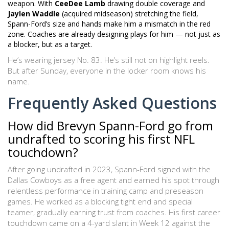
weapon. With
CeeDee Lamb
drawing double coverage and
Jaylen Waddle
(acquired midseason) stretching the field,
Spann-Ford’s size and hands make him a mismatch in the red
zone. Coaches are already designing plays for him — not just as
a blocker, but as a target.
He’s wearing jersey No. 83. He’s still not on highlight reels.
But after Sunday, everyone in the locker room knows his
name.
Frequently Asked Questions
How did Brevyn Spann-Ford go from
undrafted to scoring his first NFL
touchdown?
After going undrafted in 2023, Spann-Ford signed with the
Dallas Cowboys as a free agent and earned his spot through
relentless performance in training camp and preseason
games. He worked as a blocking tight end and special
teamer, gradually earning trust from coaches. His first career
touchdown came on a 4-yard slant in Week 12 against the