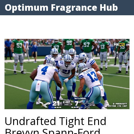
Optimum Fragrance Hub
Undrafted Tight End
Brevyn Spann-Ford