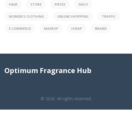
H&M
STORE
PIECES
DAILY
WOMEN'S CLOTHING
ONLINE SHOPPING
TRAFFIC
E-COMMERCE
MAKEUP
CHEAP
BRAND
Optimum Fragrance Hub
© 2026. All rights reserved.