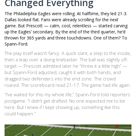
Changed Everything
The
Philadelphia Eagles
were rolling. At halftime, they led 21-3.
Dallas looked flat. Fans were already scrolling for the next
game. But Prescott — calm, cool, relentless — started carving
up the Eagles’ secondary. By the end of the third quarter, he’d
thrown for 365 yards and three touchdowns. One of them? To
Spann-Ford.
The play itself wasn’t fancy. A quick slant, a step to the inside,
then a leap over a diving linebacker. The ball was slightly off-
target — Prescott admitted later he “threw it a little high” —
but Spann-Ford adjusted, caught it with both hands, and
dragged two defenders into the end zone. The crowd
roared. The scoreboard read 21-17. The game had life again.
“I’ve waited for this my whole life,” Spann-Ford told reporters
postgame. “I didn’t get drafted. No one expected me to be
here. But I knew if I kept showing up, something like this
could happen.”