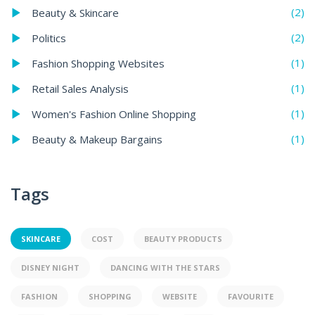
(2)
Beauty & Skincare
(2)
Politics
(1)
Fashion Shopping Websites
(1)
Retail Sales Analysis
(1)
Women's Fashion Online Shopping
(1)
Beauty & Makeup Bargains
Tags
SKINCARE
COST
BEAUTY PRODUCTS
DISNEY NIGHT
DANCING WITH THE STARS
FASHION
SHOPPING
WEBSITE
FAVOURITE