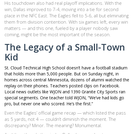
His touchdown also had real playoff implications. With the
win, Dallas improved to 7-4, moving into a tie for second
place in the NFC East. The Eagles fell to 5-6, all but eliminating
them from division contention. With six games left, every win
matters — and this one, fueled by a player nobody saw
coming, might be the most important of the season.
The Legacy of a Small-Town
Kid
St. Cloud Technical High School doesn’t have a football stadium
that holds more than 5,000 people. But on Sunday night, in
homes across central Minnesota, dozens of alumni watched the
replay on their phones. Teachers posted clips on Facebook.
Local news outlets like
WJON
and
1390 Granite City Sports
ran
special segments. One teacher told WJON, “We’ve had kids go
pro, but never one who scored. He’s the first.”
Even the Eagles’ official game recap — which listed the pass
as 5 yards, not 4 — couldn’t diminish the moment. The
discrepancy? Minor. The meaning? Monumental.