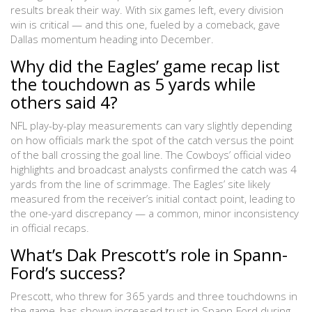
results break their way. With six games left, every division
win is critical — and this one, fueled by a comeback, gave
Dallas momentum heading into December.
Why did the Eagles’ game recap list
the touchdown as 5 yards while
others said 4?
NFL play-by-play measurements can vary slightly depending
on how officials mark the spot of the catch versus the point
of the ball crossing the goal line. The Cowboys’ official video
highlights and broadcast analysts confirmed the catch was 4
yards from the line of scrimmage. The Eagles’ site likely
measured from the receiver’s initial contact point, leading to
the one-yard discrepancy — a common, minor inconsistency
in official recaps.
What’s Dak Prescott’s role in Spann-
Ford’s success?
Prescott, who threw for 365 yards and three touchdowns in
the game, has shown increased trust in Spann-Ford during