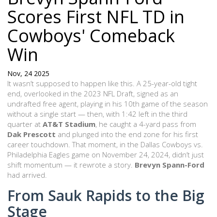
Scores First NFL TD in
Cowboys' Comeback
Win
Nov, 24 2025
It wasn’t supposed to happen like this. A 25-year-old tight
end, overlooked in the 2023 NFL Draft, signed as an
undrafted free agent, playing in his 10th game of the season
without a single start — then, with 1:42 left in the third
quarter at
AT&T Stadium
, he caught a 4-yard pass from
Dak Prescott
and plunged into the end zone for his first
career touchdown. That moment, in the
Dallas Cowboys vs.
Philadelphia Eagles
game on November 24, 2024
, didn’t just
shift momentum — it rewrote a story.
Brevyn Spann-Ford
had arrived.
From Sauk Rapids to the Big
Stage