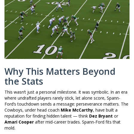
Why This Matters Beyond
the Stats
This wasn’t just a personal milestone. It was symbolic. In an era
where undrafted players rarely stick, let alone score, Spann-
Ford’s touchdown sends a message: perseverance matters. The
Cowboys, under head coach
Mike McCarthy
, have built a
reputation for finding hidden talent — think
Dez Bryant
or
Amari Cooper
after mid-career trades. Spann-Ford fits that
mold.